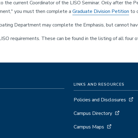
 to the current Coordinator of the LISO Seminar. Only after the 
rtment," you must then complete a
Graduate Division Petition
to o
pating Department may complete the Emphasis, but cannot have it
SO requirements. These can be found in the listing of all four o
LINKS AND RESOURCES
Policies and Disclosures
Campus Directory
Campus Maps