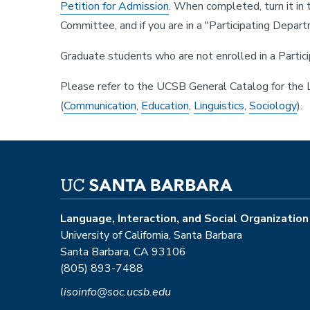
Petition for Admission
. When completed, turn it in
Committee, and if you are in a "Participating Depa
Graduate students who are not enrolled in a Partici
Please refer to the UCSB General Catalog for the LI
(
Communication
,
Education
,
Linguistics
,
Sociology
).
Language, Interaction, and Social Organization
University of California, Santa Barbara
Santa Barbara, CA 93106
(805) 893-7488
lisoinfo@soc.ucsb.edu