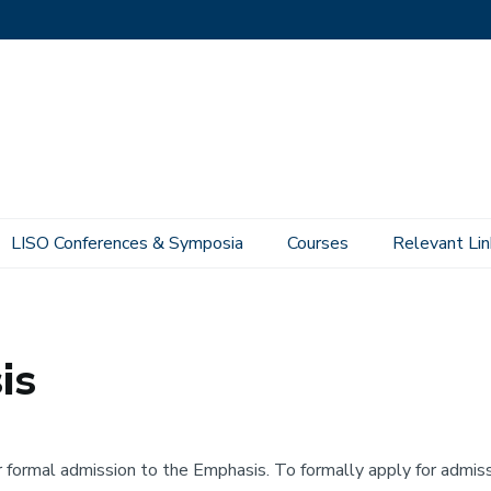
LISO Conferences & Symposia
Courses
Relevant Lin
is
r formal admission to the Emphasis. To formally apply for adm