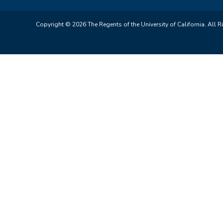
Copyright © 2026 The Regents of the University of California. All R