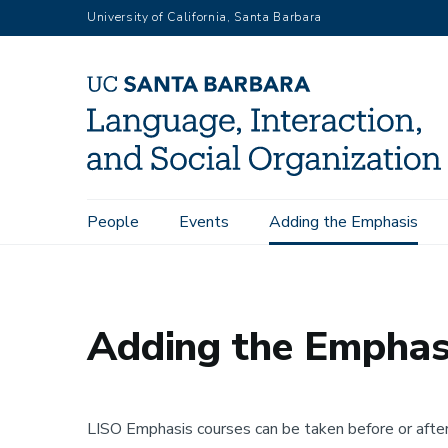
Skip
University of California, Santa Barbara
to
main
content
Main
People
Events
Adding the Emphasis
Home
Adding the Emphasis
navigation
Adding the Emphas
LISO Emphasis courses can be taken before or afte